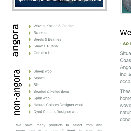
Woven, Knitted & Crochet
Wel
Scarves
Berets & Beanies
- so
Shawls, Ruana
Situ
One of a kind
Coas
Ango
Sheep wool
incl
Alpaca
occas
Silk
Thes
Beaded & Felted items
home
Spun wool
wove
Natural Colours Designer wool
natu
Dyed Colours Designer wool
done 
We have many products to select from and