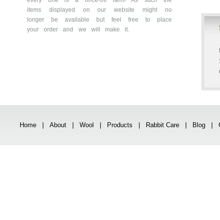
every one is a once-off item! As such the
items displayed on our website might no
longer be available but feel free to place
your order and we will make it.
Home
|
About
|
Wool
|
Products
|
Rabbit Care
|
Blog
|