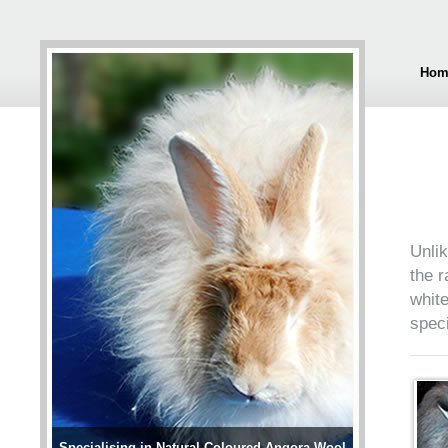
Hom
Unlik
the r
white
speci
Specialising in Natural Coloured Angora Wool